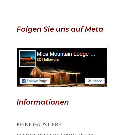
Folgen Sie uns auf Meta
Informationen
KEINE HAUSTIERE