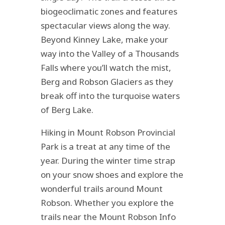
biogeoclimatic zones and features
spectacular views along the way.
Beyond Kinney Lake, make your
way into the Valley of a Thousands
Falls where you’ll watch the mist,
Berg and Robson Glaciers as they
break off into the turquoise waters
of Berg Lake.
Hiking in Mount Robson Provincial
Park is a treat at any time of the
year. During the winter time strap
on your snow shoes and explore the
wonderful trails around Mount
Robson. Whether you explore the
trails near the Mount Robson Info