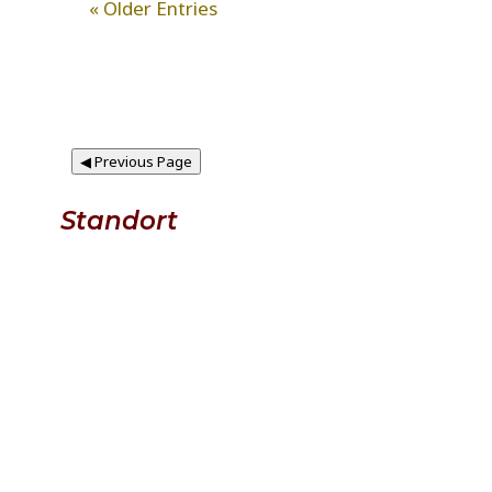
« Older Entries
◀
Previous Page
Standort