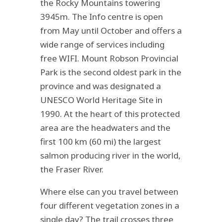
the Rocky Mountains towering
3945m. The Info centre is open
from May until October and offers a
wide range of services including
free WIFI. Mount Robson Provincial
Park is the second oldest park in the
province and was designated a
UNESCO World Heritage Site in
1990. At the heart of this protected
area are the headwaters and the
first 100 km (60 mi) the largest
salmon producing river in the world,
the Fraser River.
Where else can you travel between
four different vegetation zones in a
single day? The trail crosses three