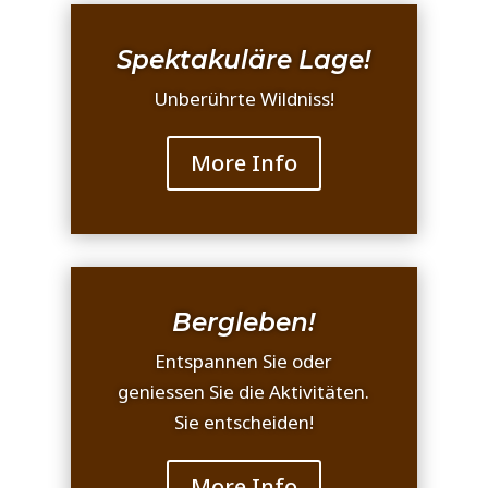
Spektakuläre Lage!
Unberührte Wildniss!
More Info
Bergleben!
Entspannen Sie oder
geniessen Sie die Aktivitäten.
Sie entscheiden!
More Info