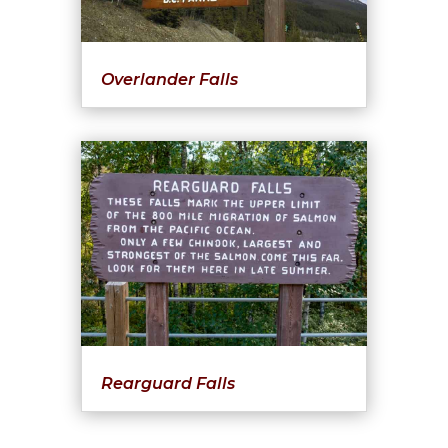
Overlander Falls
Rearguard Falls