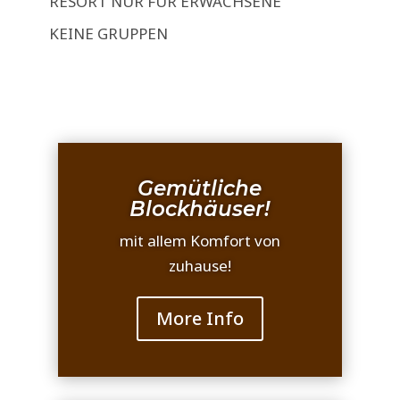
RESORT NUR FÜR ERWACHSENE
KEINE GRUPPEN
Gemütliche
Blockhäuser!
mit allem Komfort von
zuhause!
More Info