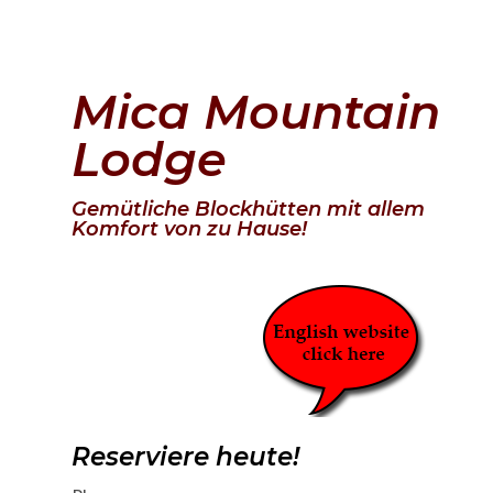
Mica Mountain
Lodge
Gemütliche Blockhütten mit allem
Komfort von zu Hause!
Reserviere heute!