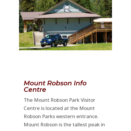
Mount Robson Info
Centre
The Mount Robson Park Visitor
Centre is located at the Mount
Robson Parks western entrance.
Mount Robson is the tallest peak in