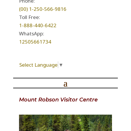
Phone:
(00) 1-250-566-9816
Toll Free:
1-888-440-6422
WhatsApp:
12505661734
Select Language
▼
Mount Robson Visitor Centre