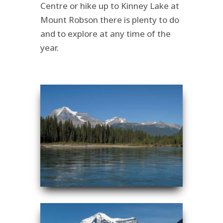
Centre or hike up to Kinney Lake at
Mount Robson there is plenty to do
and to explore at any time of the
year.